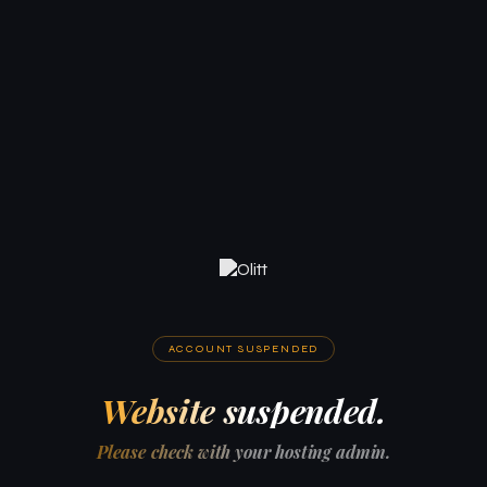
ACCOUNT SUSPENDED
Website suspended.
Please check with your hosting admin.