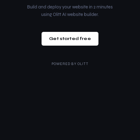
Build and deploy your website in 2 minutes
using Olitt AI website builder.
Get started free
POWERED BY
OLITT