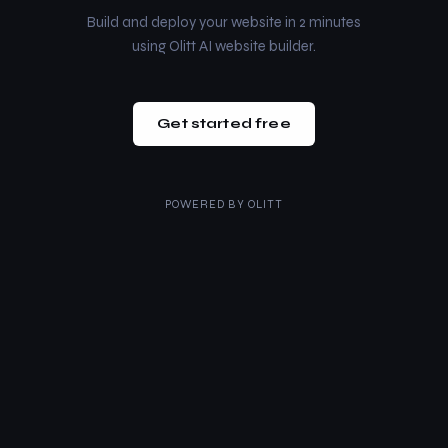
Build and deploy your website in 2 minutes
using Olitt AI website builder.
Get started free
POWERED BY
OLITT