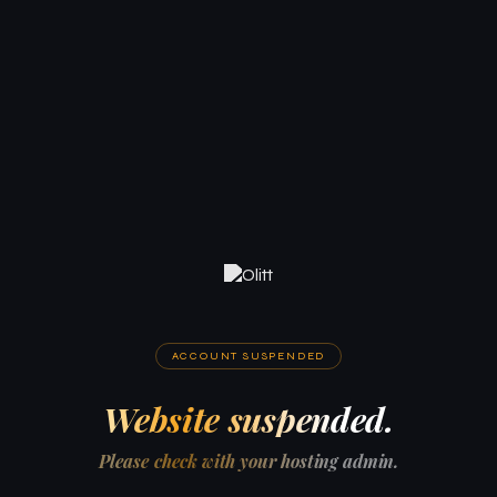
ACCOUNT SUSPENDED
Website suspended.
Please check with your hosting admin.