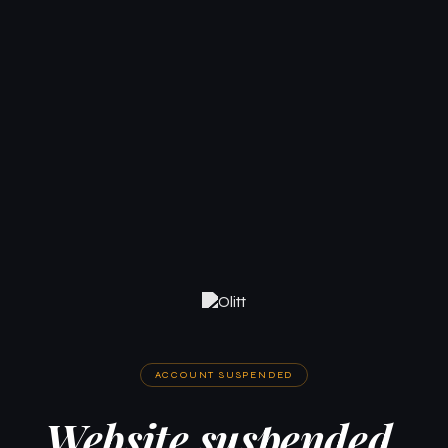
ACCOUNT SUSPENDED
Website suspended.