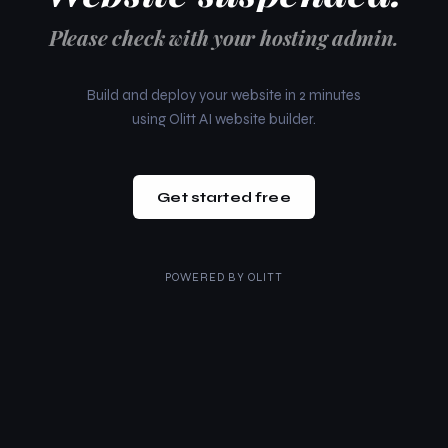
Please check with your hosting admin.
Build and deploy your website in 2 minutes
using Olitt AI website builder.
Get started free
POWERED BY
OLITT