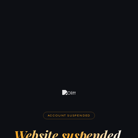
ACCOUNT SUSPENDED
Website suspended.