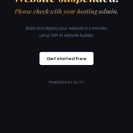
Please check with your hosting admin.
Build and deploy your website in 2 minutes
using Olitt AI website builder.
Get started free
POWERED BY
OLITT